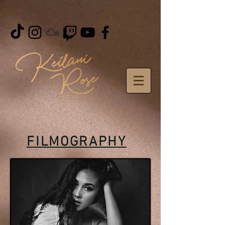
FILMOGRAPHY