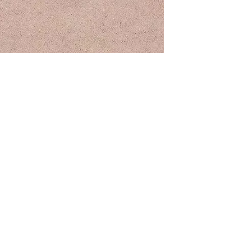
Keilani Rose - Demo
UNCEDED LANDS
Based in
(Prince George), "Vancouver, BC
Lheidli T'enneh Territory
Canada", and
(Los Angeles)
Tongva Territory
Turtle Island
"Vancouver" occupies the traditional, ancestral, and unceded territory
of the qic̓ əy̓ ̓ (Katzie), qʷɑ:n ̓ ƛ̓ ən̓ (Kwantlen), kʷikʷəƛ ̓ əm
(Kwikwetlem), máthxwi (M ̓ atsqui), xʷməθkʷəyəm (Musqueam), qiqéyt
(Qa ̓ yqayt), se’mya’me (Semiahmoo), Sḵwxwú7mesh Uxwumixw
(Squamish), Stó:lō, scəwaθən məsteyəxʷ (Tsawwassen, sə ̓ lílwətaʔɬ ̓
(Tsleil-Waututh)