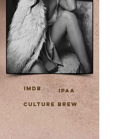
IMDB
IPAA
CULTURE BREW